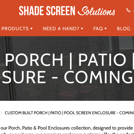
 PRODUCTS
NEED A HAND?
FAQ
BLOG
PORCH | PATIO
SURE - COMIN
CUSTOM BUILT PORCH | PATIO | POOL SCREEN ENCLOSURE - COMI
our Porch, Patio & Pool Enclosures collection, designed to provide 