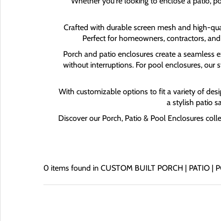
Whether you're looking to enclose a patio, po
Crafted with durable screen mesh and high-quali
Perfect for homeowners, contractors, and
Porch and patio enclosures create a seamless ext
without interruptions. For pool enclosures, our
With customizable options to fit a variety of desi
a stylish patio 
Discover our Porch, Patio & Pool Enclosures coll
0 items found in CUSTOM BUILT PORCH | PATIO