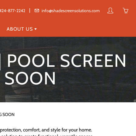
|
My
Yo
424-877-2242
info@shadescreensolutions.com
account
ha
0
ABOUT US
ite
in
 | POOL SCREEN
yo
car
G SOON
NG SOON
protection, comfort, and style for your home.