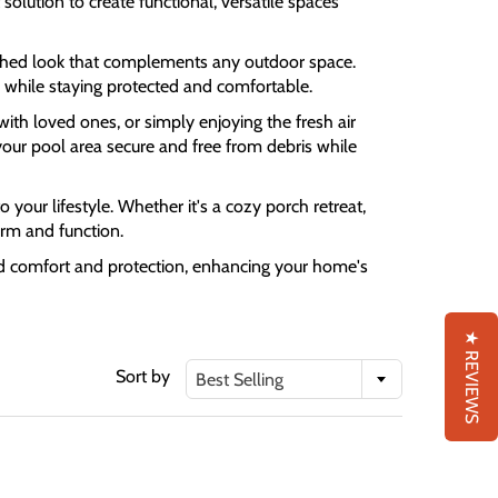
olution to create functional, versatile spaces
olished look that complements any outdoor space.
 while staying protected and comfortable.
with loved ones, or simply enjoying the fresh air
your pool area secure and free from debris while
 your lifestyle. Whether it's a cozy porch retreat,
orm and function.
und comfort and protection, enhancing your home's
★ REVIEWS
Sort by
Best Selling