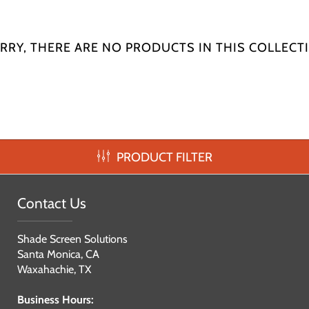
RRY, THERE ARE NO PRODUCTS IN THIS COLLECT
PRODUCT FILTER
Contact Us
Shade Screen Solutions
Santa Monica, CA
Waxahachie, TX
Business Hours: