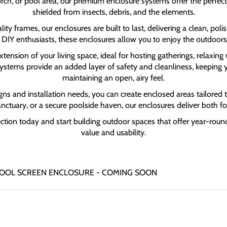
rch, or pool area, our premium enclosure systems offer the perfect s
shielded from insects, debris, and the elements.
ty frames, our enclosures are built to last, delivering a clean, p
 DIY enthusiasts, these enclosures allow you to enjoy the outdoors
ension of your living space, ideal for hosting gatherings, relaxing 
 systems provide an added layer of safety and cleanliness, keeping 
maintaining an open, airy feel.
gns and installation needs, you can create enclosed areas tailored to
sanctuary, or a secure poolside haven, our enclosures deliver both f
ection today and start building outdoor spaces that offer year-ro
value and usability.
 | POOL SCREEN ENCLOSURE - COMING SOON