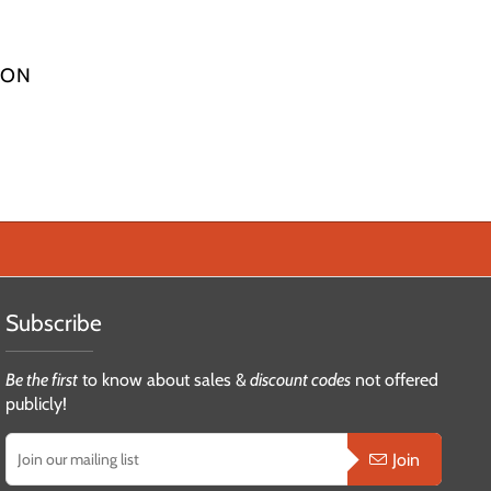
ION
Subscribe
Be the first
to know about sales &
discount codes
not offered
publicly!
Join