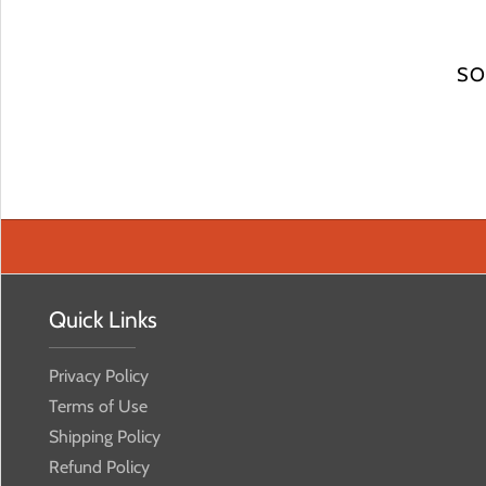
SO
Quick Links
Privacy Policy
Terms of Use
Shipping Policy
Refund Policy