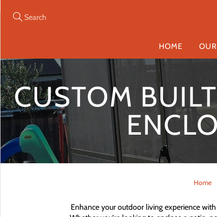
Skip
to
Content
Search
HOME
OUR
CUSTOM BUILT 
ENCLO
Home
Enhance your outdoor living experience with 