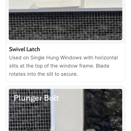
Swivel Latch
Used on Single Hung Windows with horizontal
slits at the top of the window frame. Blade
rotates into the slit to secure.