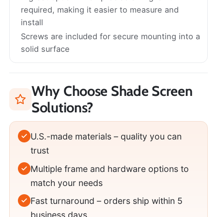
required, making it easier to measure and
install
Screws are included for secure mounting into a
solid surface
Why Choose Shade Screen
Solutions?
U.S.-made materials – quality you can
trust
Multiple frame and hardware options to
match your needs
Fast turnaround – orders ship within 5
business days