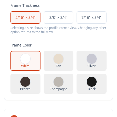
Frame Thickness
5/16" x 3/4"
3/8" x 3/4"
7/16" x 3/4"
Selecting a size shows the profile corner view. Changing any other
option returns to the full view.
Frame Color
White
Tan
Silver
Bronze
Champagne
Black