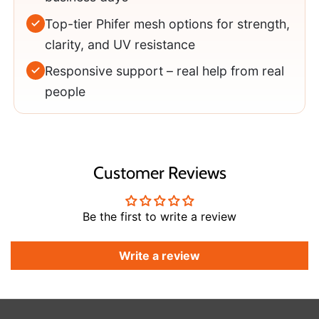
Top-tier Phifer mesh options for strength,
clarity, and UV resistance
Responsive support – real help from real
people
Customer Reviews
Be the first to write a review
Write a review