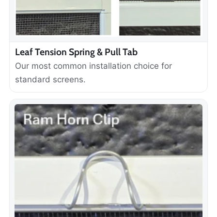
Leaf Tension Spring & Pull Tab
Our most common installation choice for
standard screens.