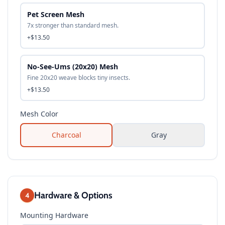
Pet Screen Mesh
7x stronger than standard mesh.
+$13.50
No-See-Ums (20x20) Mesh
Fine 20x20 weave blocks tiny insects.
+$13.50
Mesh Color
Charcoal
Gray
Hardware & Options
4
Mounting Hardware