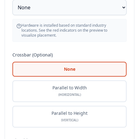
Hardware is installed based on standard industry
locations. See the red indicators on the preview to
visualize placement.
Crossbar (Optional)
None
Parallel to Width
(HORIZONTAL)
Parallel to Height
(VERTICAL)