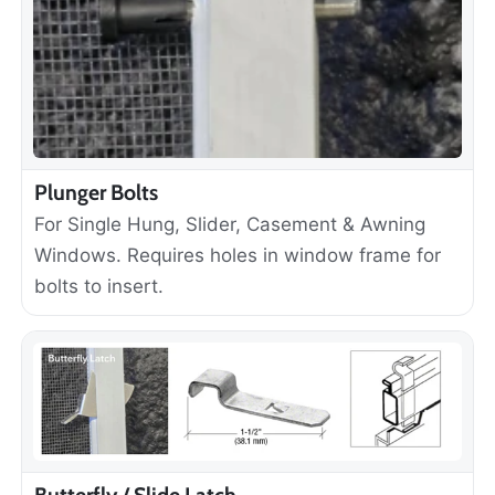
Plunger Bolts
For Single Hung, Slider, Casement & Awning
Windows. Requires holes in window frame for
bolts to insert.
Butterfly / Slide Latch