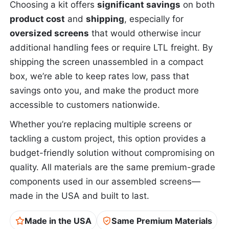
Choosing a kit offers
significant savings
on both
product cost
and
shipping
, especially for
oversized screens
that would otherwise incur
additional handling fees or require LTL freight. By
shipping the screen unassembled in a compact
box, we’re able to keep rates low, pass that
savings onto you, and make the product more
accessible to customers nationwide.
Whether you’re replacing multiple screens or
tackling a custom project, this option provides a
budget-friendly solution without compromising on
quality. All materials are the same premium-grade
components used in our assembled screens—
made in the USA and built to last.
Made in the USA
Same Premium Materials