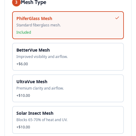
Mesh Type
3
PhiferGlass Mesh
Standard fiberglass mesh.
Included
BetterVue Mesh
Improved visibility and airflow.
+$6.00
UltraVue Mesh
Premium clarity and airflow.
+$10.00
Solar Insect Mesh
Blocks 65-70% of heat and UV.
+$10.00