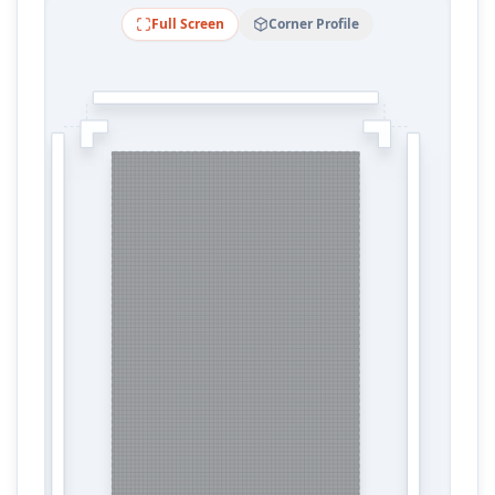
Full Screen
Corner Profile