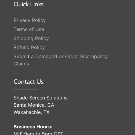
Quick Links
Privacy Policy
Terms of Use
Shipping Policy
Refund Policy
Submit a Damaged or Order Discrepancy
Claims
Contact Us
Shade Screen Solutions
Santa Monica, CA
Waxahachie, TX
Business Hours:
M-F 9am to 5pm CST