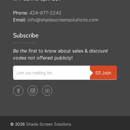
Phone:
424-877-2242
Email:
info@shadescreensolutions.com
Subscribe
Be the first
to know about sales &
discount
codes
not offered publicly!
Join
© 2026
Shade Screen Solutions