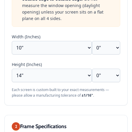
measure the window opening (daylight
opening) unless your screen sits on a flat
plane on all 4 sides.
Width (Inches)
Height (Inches)
Each screen is custom-built to your exact measurements —
please allow a manufacturing tolerance of
±1/16"
.
Frame Specifications
2