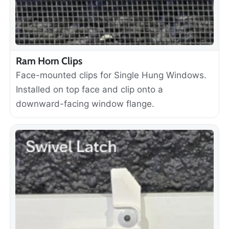
Ram Horn Clips
Face-mounted clips for Single Hung Windows.
Installed on top face and clip onto a
downward-facing window flange.