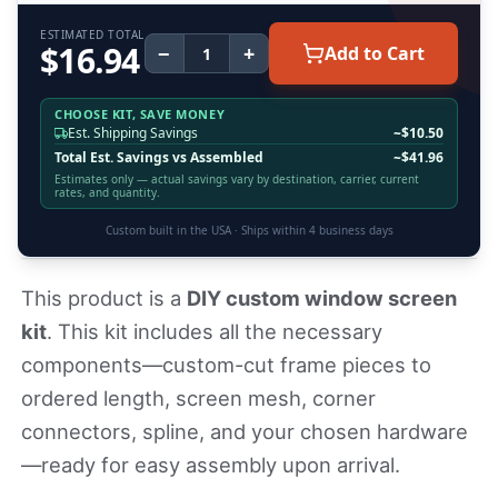
ESTIMATED TOTAL
$
16.94
−
+
Add to Cart
CHOOSE KIT, SAVE MONEY
Est. Shipping Savings
~$
10.50
Total Est. Savings vs Assembled
~$
41.96
Estimates only — actual savings vary by destination, carrier, current
rates, and quantity.
Custom built in the USA · Ships within
4
business days
This product is a
DIY custom window screen
kit
. This kit includes all the necessary
components—custom-cut frame pieces to
ordered length, screen mesh, corner
connectors, spline, and your chosen hardware
—ready for easy assembly upon arrival.