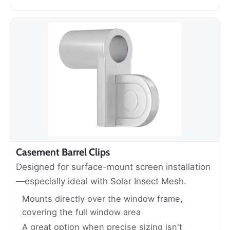
Casement Barrel Clips
Designed for surface-mount screen installation
—especially ideal with Solar Insect Mesh.
Mounts directly over the window frame,
covering the full window area
A great option when precise sizing isn't