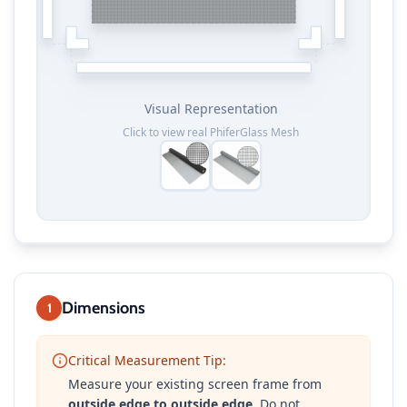
Visual Representation
Click to view real
PhiferGlass Mesh
Dimensions
1
Critical Measurement Tip:
Measure your existing screen frame from
outside edge to outside edge
. Do not