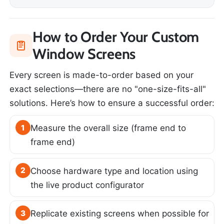
How to Order Your Custom
Window Screens
Every screen is made-to-order based on your
exact selections—there are no "one-size-fits-all"
solutions. Here’s how to ensure a successful order:
1
Measure the overall size (frame end to
frame end)
2
Choose hardware type and location using
the live product configurator
3
Replicate existing screens when possible for