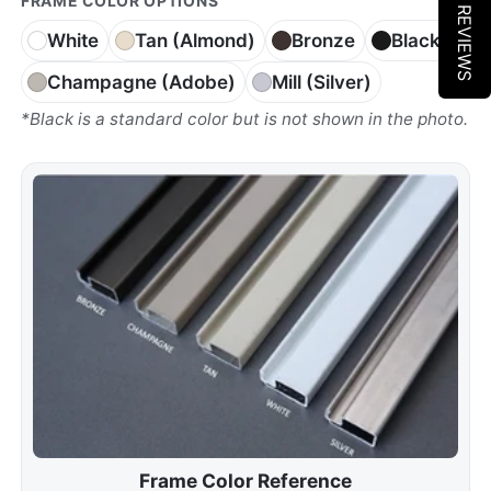
★ REVIEWS
FRAME COLOR OPTIONS
White
Tan (Almond)
Bronze
Black*
Champagne (Adobe)
Mill (Silver)
*Black is a standard color but is not shown in the photo.
Frame Color Reference