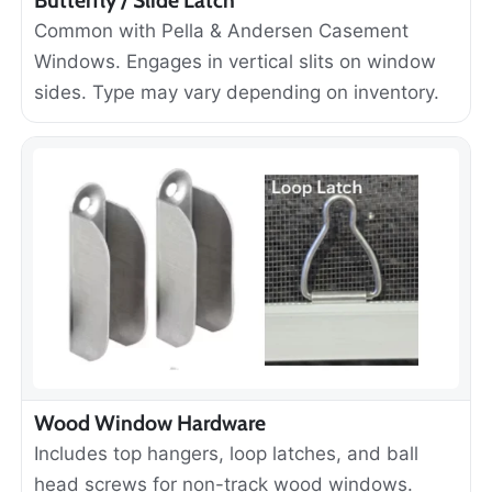
Common with Pella & Andersen Casement
Windows. Engages in vertical slits on window
sides. Type may vary depending on inventory.
Wood Window Hardware
Includes top hangers, loop latches, and ball
head screws for non-track wood windows.