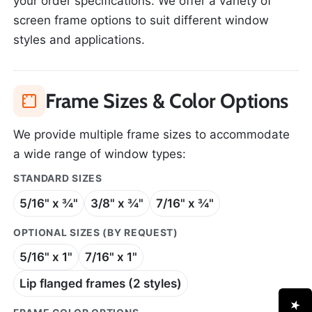
your order specifications. We offer a variety of
screen frame options to suit different window
styles and applications.
Frame Sizes & Color Options
We provide multiple frame sizes to accommodate
a wide range of window types:
STANDARD SIZES
5/16" x ¾"
3/8" x ¾"
7/16" x ¾"
OPTIONAL SIZES (BY REQUEST)
5/16" x 1"
7/16" x 1"
Lip flanged frames (2 styles)