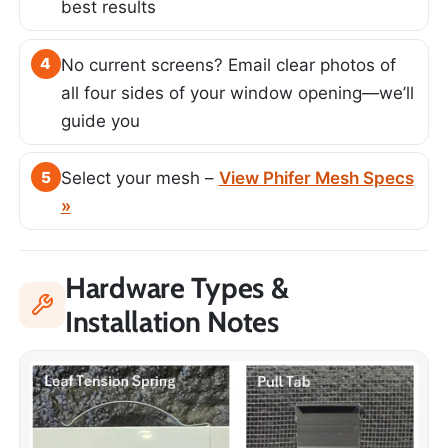
best results
4
No current screens? Email clear photos of
all four sides of your window opening—we’ll
guide you
5
Select your mesh –
View Phifer Mesh Specs
»
Hardware Types &
Installation Notes