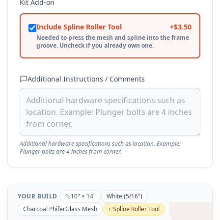
Kit Add-on
Include Spline Roller Tool
+$
3.50
Needed to press the mesh and spline into the frame
groove. Uncheck if you already own one.
Additional Instructions / Comments
Additional hardware specifications such as location. Example:
Plunger bolts are 4 inches from corner.
YOUR BUILD
10
" ×
14
"
White
(
5/16
")
Charcoal
PhiferGlass Mesh
+ Spline Roller Tool