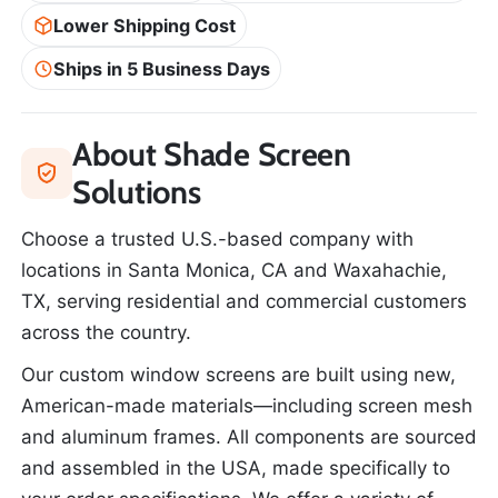
Lower Shipping Cost
Ships in 5 Business Days
About Shade Screen
Solutions
Choose a trusted U.S.-based company with
locations in Santa Monica, CA and Waxahachie,
TX, serving residential and commercial customers
across the country.
Our custom window screens are built using new,
American-made materials—including screen mesh
and aluminum frames. All components are sourced
and assembled in the USA, made specifically to