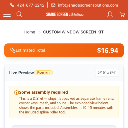
Skip
|
424-877-2242
info@shadescreensolutions.com
to
Search
Content
Home
CUSTOM WINDOW SCREEN KIT
$
16.94
Estimated Total
Live Preview
5/16" x 3/4"
DIY KIT
Some assembly required
This is a DIY kit — ships flat-packed as separate frame rails,
corner keys, mesh, and spline. The exploded view below
shows the parts included. Assembles in 10–15 minutes with
the included spline roller tool.