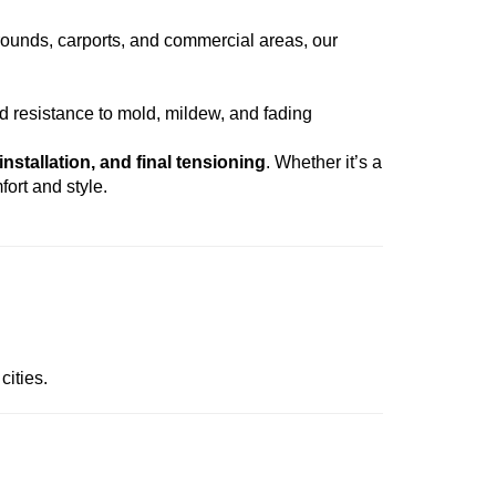
grounds, carports, and commercial areas, our
d resistance to mold, mildew, and fading
installation, and final tensioning
. Whether it’s a
fort and style.
cities.