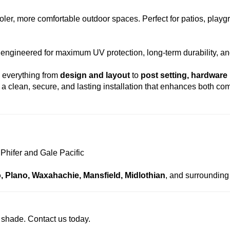
ooler, more comfortable outdoor spaces. Perfect for patios, play
 engineered for maximum UV protection, long-term durability, an
g everything from
design and layout
to
post setting, hardware 
a clean, secure, and lasting installation that enhances both com
 Phifer and Gale Pacific
co, Plano, Waxahachie, Mansfield, Midlothian
, and surrounding 
e shade. Contact us today.