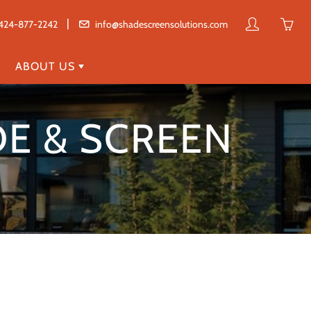
|
My
Yo
424-877-2242
info@shadescreensolutions.com
account
ha
0
ABOUT US
ite
in
E & SCREEN
yo
car