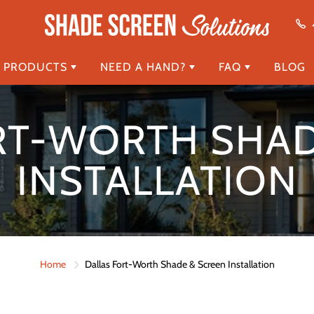
 PRODUCTS
NEED A HAND?
FAQ
BLOG
RT-WORTH SHAD
INSTALLATION
Home
Dallas Fort-Worth Shade & Screen Installation