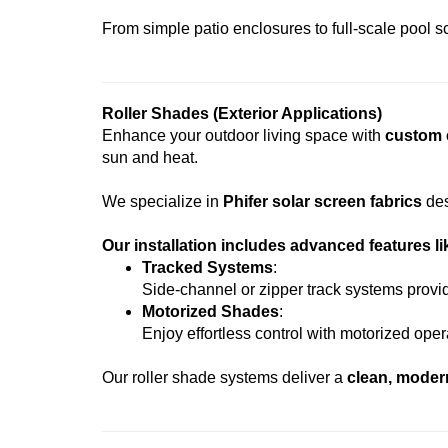
From simple patio enclosures to full-scale pool scr
Roller Shades (Exterior Applications)
Enhance your outdoor living space with
custom e
sun and heat.
We specialize in
Phifer solar screen fabrics
des
Our installation includes advanced features li
Tracked Systems
:
Side-channel or zipper track systems provi
Motorized Shades
:
Enjoy effortless control with motorized ope
Our roller shade systems deliver a
clean, moder