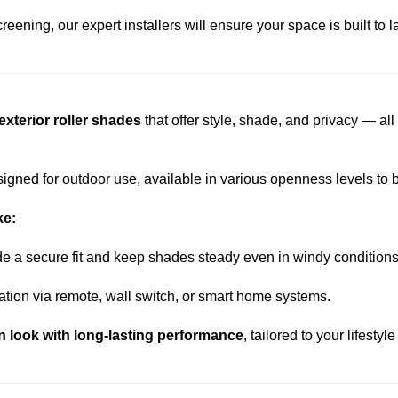
eening, our expert installers will ensure your space is built to l
xterior roller shades
that offer style, shade, and privacy — al
igned for outdoor use, available in various openness levels to ba
ke:
de a secure fit and keep shades steady even in windy conditions
ration via remote, wall switch, or smart home systems.
n look with long-lasting performance
, tailored to your lifesty