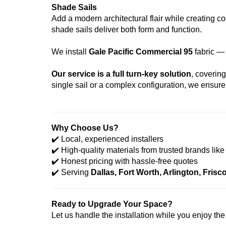
Shade Sails
Add a modern architectural flair while creating c
shade sails deliver both form and function.
We install
Gale Pacific Commercial 95
fabric —
Our service is a full turn-key solution
, coverin
single sail or a complex configuration, we ensure 
Why Choose Us?
✔️
Local, experienced installers
✔️
High-quality materials from trusted brands like
✔️
Honest pricing with hassle-free quotes
✔️
Serving
Dallas, Fort Worth, Arlington, Fris
Ready to Upgrade Your Space?
Let us handle the installation while you enjoy th