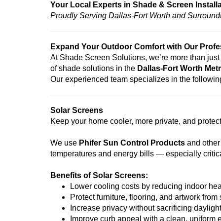
Your Local Experts in Shade & Screen Install
Proudly Serving Dallas-Fort Worth and Surround
Expand Your Outdoor Comfort with Our Profess
At Shade Screen Solutions, we’re more than just 
of shade solutions in the
Dallas-Fort Worth Metr
Our experienced team specializes in the following
Solar Screens
Keep your home cooler, more private, and protecte
We use
Phifer Sun Control Products
and other
temperatures and energy bills — especially criti
Benefits of Solar Screens:
Lower cooling costs by reducing indoor hea
Protect furniture, flooring, and artwork from
Increase privacy without sacrificing dayligh
Improve curb appeal with a clean, uniform e