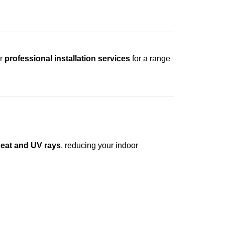
r
professional installation services
for a range
heat and UV rays
, reducing your indoor