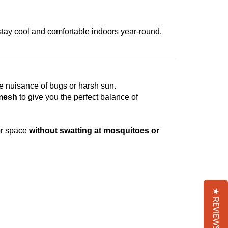
 stay cool and comfortable indoors year-round.
e nuisance of bugs or harsh sun.
 mesh
to give you the perfect balance of
or space
without swatting at mosquitoes or
★ REVIEWS