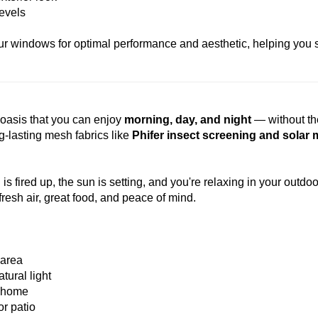
levels
your windows for optimal performance and aesthetic, helping you
e oasis that you can enjoy
morning, day, and night
— without th
g-lasting mesh fabrics like
Phifer insect screening and solar
 is fired up, the sun is setting, and you're relaxing in your outdo
fresh air, great food, and peace of mind.
 area
tural light
r home
or patio