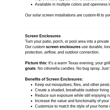
Available in multiple colors and openness 
Our solar screen installations are custom-fit to 
Screen Enclosures
Turn your patio, porch, or pool area into a privat
Our custom
screen enclosures
use durable, lon
protection, airflow, and outdoor connection.
Picture this:
It’s a warm Texas evening, your grill
gnats
. No citronella candles. No bug spray. Just 
Benefits of Screen Enclosures:
Keep out mosquitoes, flies, and other pests
Create a shaded, breathable outdoor living
Reduce sun exposure while still enjoying na
Increase the value and functionality of you
Customize to match the style of your home 