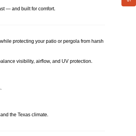
ast — and built for comfort.
l while protecting your patio or pergola from harsh
lance visibility, airflow, and UV protection.
.
le and the Texas climate.