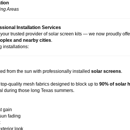
ation
ing Areas
ional Installation Services
your trusted provider of solar screen kits — we now proudly offe
oplex and nearby cities
.
 installations:
d from the sun with professionally installed
solar screens
.
 top-quality mesh fabrics designed to block up to
90% of solar 
cal during those long Texas summers.
t gain
 sun fading
t
xterior look