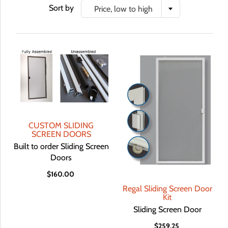
Sort by
Price, low to high
CUSTOM SLIDING
SCREEN DOORS
Built to order Sliding Screen
Doors
$160.00
Regal Sliding Screen Door
Kit
Sliding Screen Door
$259.25