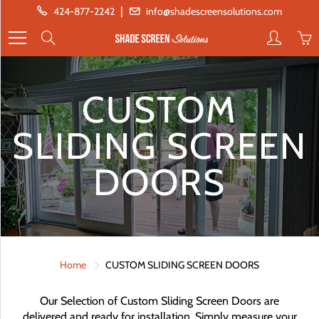
Skip
|
424-877-2242
info@shadescreensolutions.com
to
Search
Content
CUSTOM
SLIDING SCREEN
DOORS
Home
CUSTOM SLIDING SCREEN DOORS
Our Selection of Custom Sliding Screen Doors are
delivered and ready for installation. Simply measure your