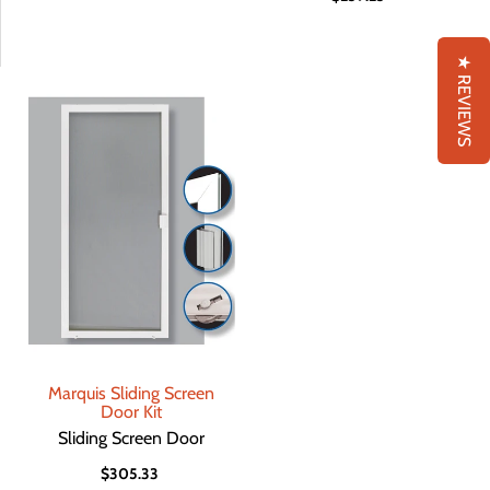
★ REVIEWS
Marquis Sliding Screen
Door Kit
Sliding Screen Door
$305.33