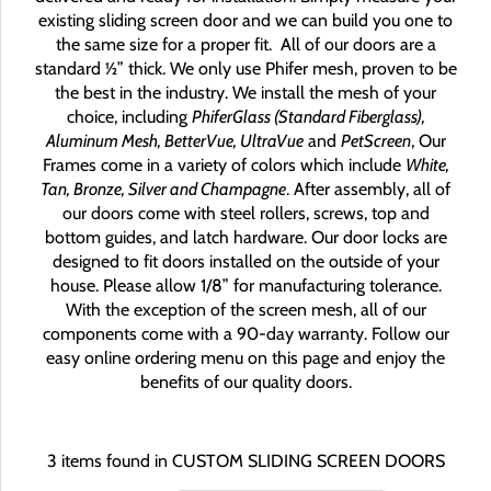
existing sliding screen door and we can build you one to
the same size for a proper fit.
All of our doors are a
standard ½” thick. We only use Phifer mesh, proven to be
the best in the industry. We install the mesh of your
choice, including
PhiferGlass (Standard Fiberglass),
Aluminum Mesh, BetterVue, UltraVue
and
PetScreen
, Our
Frames come in a variety of colors which include
White,
Tan, Bronze, Silver and Champagne
. After assembly, all of
our doors come with steel rollers, screws, top and
bottom guides, and latch hardware. Our door locks are
designed to fit doors installed on the outside of your
house. Please allow 1/8” for manufacturing tolerance.
With the exception of the screen mesh, all of our
components come with a 90-day warranty. Follow our
easy online ordering menu on this page and enjoy the
benefits of our quality doors.
3 items found in CUSTOM SLIDING SCREEN DOORS