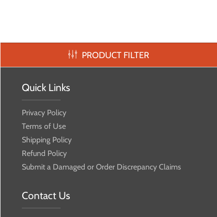
PRODUCT FILTER
Quick Links
Privacy Policy
Terms of Use
Shipping Policy
Refund Policy
Submit a Damaged or Order Discrepancy Claims
Contact Us