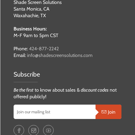
Shade Screen Solutions
Santa Monica, CA
Waxahachie, TX
Business Hours:
M-F 9am to 5pm CST
Phone:
424-877-2242
Email:
info@shadescreensolutions.com
Subscribe
Be the first
to know about sales &
discount codes
not
offered publicly!
Join