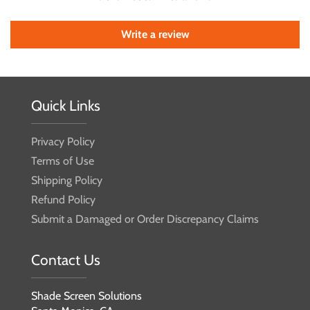
Write a review
Quick Links
Privacy Policy
Terms of Use
Shipping Policy
Refund Policy
Submit a Damaged or Order Discrepancy Claims
Contact Us
Shade Screen Solutions