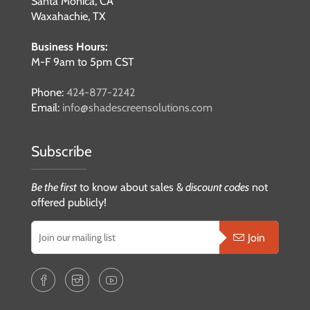
Santa Monica, CA
Waxahachie, TX
Business Hours:
M-F 9am to 5pm CST
Phone:
424-877-2242
Email:
info@shadescreensolutions.com
Subscribe
Be the first
to know about sales &
discount codes
not
offered publicly!
Join