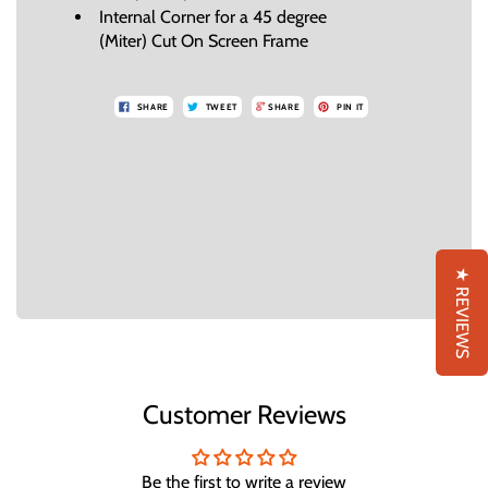
Internal Corner for a 45 degree
(Miter) Cut On Screen Frame
SHARE
TWEET
SHARE
PIN IT
★ REVIEWS
Customer Reviews
Be the first to write a review