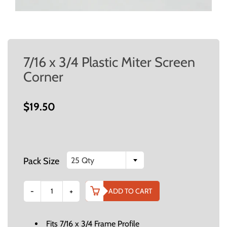
7/16 x 3/4 Plastic Miter Screen
Corner
$19.50
Pack Size
25 Qty
-
+
ADD TO CART
Fits 7/16 x 3/4 Frame Profile