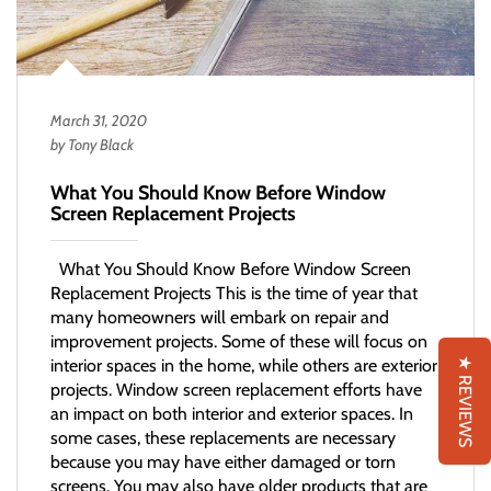
March 31, 2020
by Tony Black
What You Should Know Before Window
Screen Replacement Projects
What You Should Know Before Window Screen
Replacement Projects This is the time of year that
many homeowners will embark on repair and
improvement projects. Some of these will focus on
★ REVIEWS
interior spaces in the home, while others are exterior
projects. Window screen replacement efforts have
an impact on both interior and exterior spaces. In
some cases, these replacements are necessary
because you may have either damaged or torn
screens. You may also have older products that are