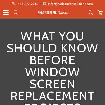
Skip
|
424-877-2242
info@shadescreensolutions.com
to
Search
Content
WHAT YOU
SHOULD KNOW
BEFORE
WINDOW
SCREEN
REPLACEMENT