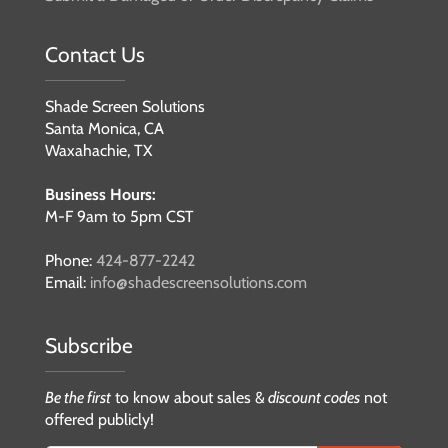
Contact Us
Shade Screen Solutions
Santa Monica, CA
Waxahachie, TX
Business Hours:
M-F 9am to 5pm CST
Phone:
424-877-2242
Email:
info@shadescreensolutions.com
Subscribe
Be the first
to know about sales &
discount codes
not
offered publicly!