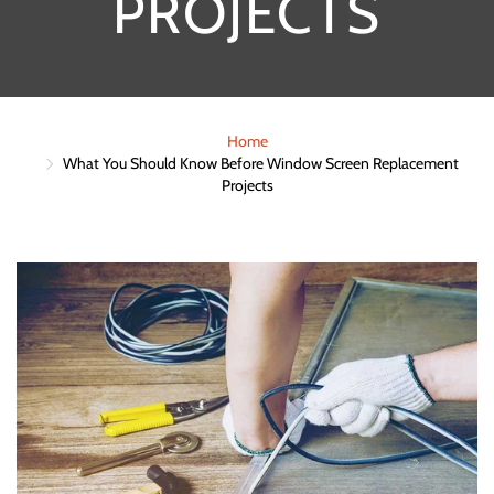
PROJECTS
Home
What You Should Know Before Window Screen Replacement
Projects