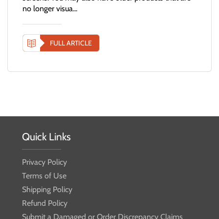
no longer visua...
FULL ARTICLE
Quick Links
Privacy Policy
Terms of Use
Shipping Policy
Refund Policy
Submit a Damaged or Order Discrepancy Claims