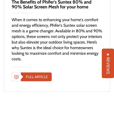
The Benefits of Phifer's Suntex 80% and
90% Solar Screen Mesh for your home
When it comes to enhancing your home's comfort
and energy efficiency, Phifer's Suntex solar screen
mesh is a game changer. Available in 80% and 90%
options, these screens not only protect your interiors
but also elevate your outdoor living spaces. Here’s
why Suntex is the ideal choice for homeowners
looking to maximize comfort and minimize energy
★ REVIEWS
costs.
FULL ARTICLE