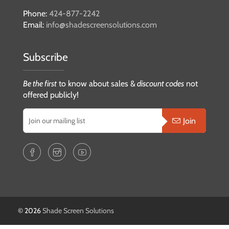
Phone:
424-877-2242
Email:
info@shadescreensolutions.com
Subscribe
Be the first
to know about sales &
discount codes
not
offered publicly!
Join
© 2026
Shade Screen Solutions