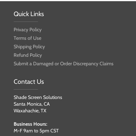
Quick Links
Privacy Policy
Terms of Use
Shipping Policy
Refund Policy
Submit a Damaged or Order Discrepancy Claims
Contact Us
Shade Screen Solutions
Santa Monica, CA
Waxahachie, TX
Business Hours:
M-F 9am to 5pm CST