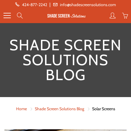
Skip
|
424-877-2242
info@shadescreensolutions.com
to
Search
Content
SHADE SCREEN
SOLUTIONS
BLOG
Home
Shade Screen Solutions Blog
Solar Screens