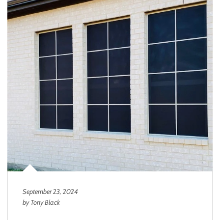
September 23, 2024
by Tony Black